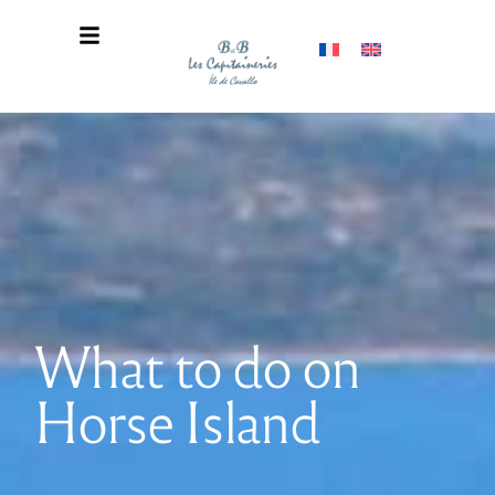
What to do on
Horse Island