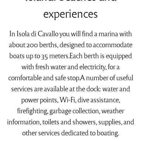
experiences
In Isola di Cavallo you will find a marina with
about 200 berths, designed to accommodate
boats up to 35 meters.Each berth is equipped
with fresh water and electricity, for a
comfortable and safe stop.A number of useful
services are available at the dock: water and
power points, Wi-Fi, dive assistance,
firefighting, garbage collection, weather
information, toilets and showers, supplies, and
other services dedicated to boating.