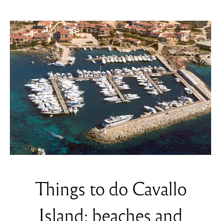
Things to do Cavallo
Island: beaches and