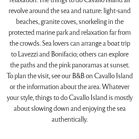
revolve around the sea and nature: light-sand
beaches, granite coves, snorkeling in the
protected marine park and relaxation far from
the crowds. Sea lovers can arrange a boat trip
to Lavezzi and Bonifacio; others can explore
the paths and the pink panoramas at sunset.
To plan the visit, see our
B&B on Cavallo Island
or the
information about the area
. Whatever
your style, things to do Cavallo Island is mostly
about slowing down and enjoying the sea
authentically.