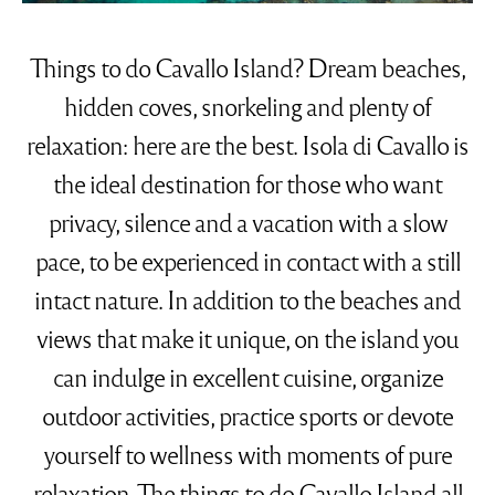
Things to do Cavallo Island? Dream beaches,
hidden coves, snorkeling and plenty of
relaxation: here are the best. Isola di Cavallo is
the ideal destination for those who want
privacy, silence and a vacation with a slow
pace, to be experienced in contact with a still
intact nature. In addition to the beaches and
views that make it unique, on the island you
can indulge in excellent cuisine, organize
outdoor activities, practice sports or devote
yourself to wellness with moments of pure
relaxation. The things to do Cavallo Island all